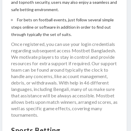
and topnoth security, users may also enjoy a seamless and
safe betting environment.
For bets on football events, just follow several simple
steps online or software in addition in order to find out
through typically the set of suits.
Once registered, you can use your login credentials
regarding subsequent access Mostbet Bangladesh.
We motivate players to stay in control and provide
resources for extra support if required. Our support
team can be found around typically the clock to
handle any concerns, like account management,
debris, or withdrawals. With help in 46 different
languages, including Bengali, many of us make sure
that assistance will be always accessible. Mostbet
allows bets upon match winners, arranged scores, as
well as specific game effects, covering many
tournaments.
Sports Betting