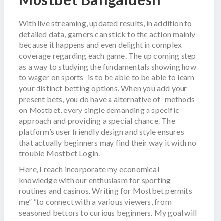
With live streaming, updated results, in addition to
detailed data, gamers can stick to the action mainly
because it happens and even delight in complex
coverage regarding each game. The up coming step
as a way to studying the fundamentals showing how
to wager on sports is to be able to be able to learn
your distinct betting options. When you add your
present bets, you do have a alternative of methods
on Mostbet, every single demanding a specific
approach and providing a special chance. The
platform’s user friendly design and style ensures
that actually beginners may find their way it with no
trouble
Mostbet Login
.
Here, I reach incorporate my economical
knowledge with our enthusiasm for sporting
routines and casinos. Writing for Mostbet permits
me” “to connect with a various viewers, from
seasoned bettors to curious beginners. My goal will