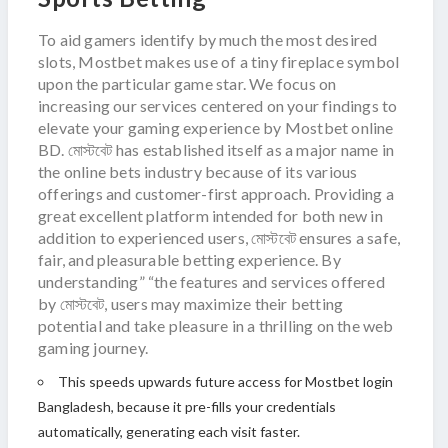
To aid gamers identify by much the most desired
slots, Mostbet makes use of a tiny fireplace symbol
upon the particular game star. We focus on
increasing our services centered on your findings to
elevate your gaming experience by Mostbet online
BD. মোস্টবেট has established itself as a major name in
the online bets industry because of its various
offerings and customer-first approach. Providing a
great excellent platform intended for both new in
addition to experienced users, মোস্টবেট ensures a safe,
fair, and pleasurable betting experience. By
understanding” “the features and services offered
by মোস্টবেট, users may maximize their betting
potential and take pleasure in a thrilling on the web
gaming journey.
This speeds upwards future access for Mostbet login
Bangladesh, because it pre-fills your credentials
automatically, generating each visit faster.