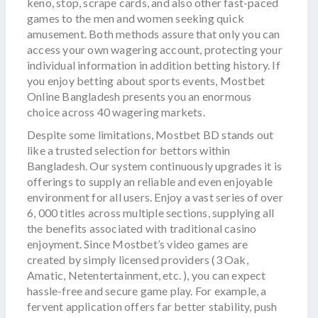
keno, stop, scrape cards, and also other fast-paced
games to the men and women seeking quick
amusement. Both methods assure that only you can
access your own wagering account, protecting your
individual information in addition betting history. If
you enjoy betting about sports events, Mostbet
Online Bangladesh presents you an enormous
choice across 40 wagering markets.
Despite some limitations, Mostbet BD stands out
like a trusted selection for bettors within
Bangladesh. Our system continuously upgrades it is
offerings to supply an reliable and even enjoyable
environment for all users. Enjoy a vast series of over
6, 000 titles across multiple sections, supplying all
the benefits associated with traditional casino
enjoyment. Since Mostbet’s video games are
created by simply licensed providers (3 Oak,
Amatic, Netentertainment, etc. ), you can expect
hassle-free and secure game play. For example, a
fervent application offers far better stability, push