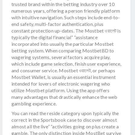
trusted brand within the betting industry over 10
numerous years, offering a person friendly platform
with intuitive navigation. Such steps include end-to-
end safety, multi-factor authentication, plus
constant protection up-dates. The Mostbet ওয়ালেট is
typically the digital financial” “assistance
incorporated into usually the particular Mostbet
betting system. When comparing MostbetBD to
wagering systems, several factors acquire play,
which include game selection, finish user experience,
and consumer service. Mostbet ওয়ালেট, or perhaps
Mostbet Wallet, is usually an essential instrument
intended for lovers of electronic wagering who
utilize Mostbet platform. Using the app offers
many advantages that drastically enhance the web
gambling experience.
You can read the reside category upon typically the
correct in the Sportsbook case to discover almost
almost all the live” “activities going on plus create a
gamble. The only distinction inside MostBet survive