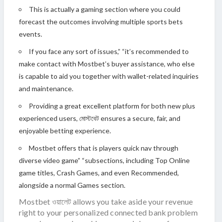
This is actually a gaming section where you could
forecast the outcomes involving multiple sports bets
events.
If you face any sort of issues,” “it’s recommended to
make contact with Mostbet’s buyer assistance, who else
is capable to aid you together with wallet-related inquiries
and maintenance.
Providing a great excellent platform for both new plus
experienced users, মোস্টবেট ensures a secure, fair, and
enjoyable betting experience.
Mostbet offers that is players quick nav through
diverse video game” “subsections, including Top Online
game titles, Crash Games, and even Recommended,
alongside a normal Games section.
Mostbet ওয়ালেট allows you take aside your revenue
right to your personalized connected bank problem