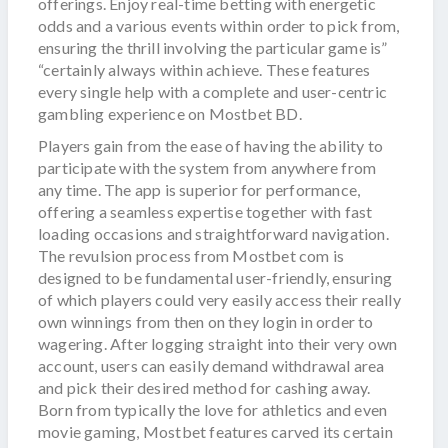
offerings. Enjoy real-time betting with energetic
odds and a various events within order to pick from,
ensuring the thrill involving the particular game is”
“certainly always within achieve. These features
every single help with a complete and user-centric
gambling experience on Mostbet BD.
Players gain from the ease of having the ability to
participate with the system from anywhere from
any time. The app is superior for performance,
offering a seamless expertise together with fast
loading occasions and straightforward navigation.
The revulsion process from Mostbet com is
designed to be fundamental user-friendly, ensuring
of which players could very easily access their really
own winnings from then on they login in order to
wagering. After logging straight into their very own
account, users can easily demand withdrawal area
and pick their desired method for cashing away.
Born from typically the love for athletics and even
movie gaming, Mostbet features carved its certain