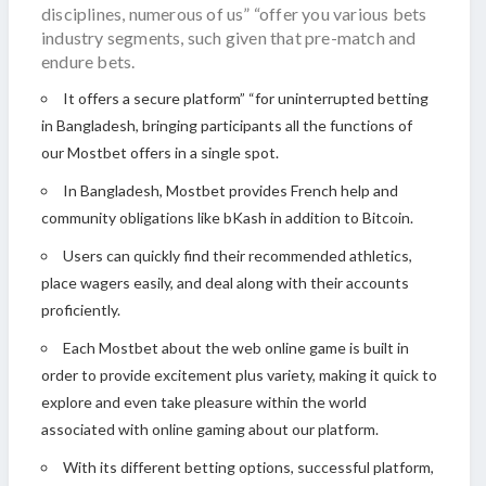
disciplines, numerous of us” “offer you various bets
industry segments, such given that pre-match and
endure bets.
It offers a secure platform” “for uninterrupted betting
in Bangladesh, bringing participants all the functions of
our Mostbet offers in a single spot.
In Bangladesh, Mostbet provides French help and
community obligations like bKash in addition to Bitcoin.
Users can quickly find their recommended athletics,
place wagers easily, and deal along with their accounts
proficiently.
Each Mostbet about the web online game is built in
order to provide excitement plus variety, making it quick to
explore and even take pleasure within the world
associated with online gaming about our platform.
With its different betting options, successful platform,