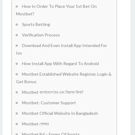
How In Order To Place Your 1st Bet On
Mostbet?
Sports Betting
Verification Process
Download And Even Install App Intended For
Ios
How Install App With Regard To Android
Mostbet Established Website Register, Login &
Get Bonus
Mostbet বাংলাদেশে বৈধ এবং নিরাপদ কিনা?
Mostbet: Customer Support
Mostbet Official Website In Bangladesh
Mostbet পোকার
Mostbet Bd – Forms Of Sports