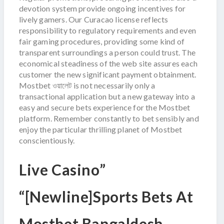
devotion system provide ongoing incentives for
lively gamers. Our Curacao license reflects
responsibility to regulatory requirements and even
fair gaming procedures, providing some kind of
transparent surroundings a person could trust. The
economical steadiness of the web site assures each
customer the new significant payment obtainment.
Mostbet ওয়ালেট is not necessarily only a
transactional application but a new gateway into a
easy and secure bets experience for the Mostbet
platform. Remember constantly to bet sensibly and
enjoy the particular thrilling planet of Mostbet
conscientiously.
Live Casino”
“[newline]sports Bets At
Mostbet Bangaldesh