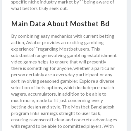
specific niche industry market by” “being aware of
what bettors truly seek out.
Main Data About Mostbet Bd
By combining easy mechanics with current betting
action, Aviator provides an exciting gambling
experience” “regarding Mostbet users. This
substantial range involving gambling establishment
video games helps to ensure that will presently
there is something for anyone, whether a particular
person certainly are a everyday participant or any
sort involving seasoned gambler. Explore a diverse
selection of bets options, which include pre-match
wagers, accumulators, in addition to be able to
much more, made to fit just concerning every
betting design and style. The Mostbet Bangladesh
program links earnings straight to user task,
ensuring ravenscroft clear and concrete advantages
with regard to be able to committed players. With