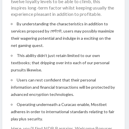
twelve loyalty levels to be able to climb, this
inspires long-term factor whilst keeping usually the
experience pleasant in addition to profitable.
By understanding the characteristics in addition to
services proposed by মোস্টবেট, users may possibly maximize
their wagering potential and indulge in a exciting on the
net gaming quest.
This ability didn’t just retain limited to our own
textbooks; that dripping over into each of our personal
pursuits likewise.
Users can rest confident that their personal
information and financial transactions will be protected by
advanced encryption technologies.
Operating underneath a Curacao enable, Mostbet
adheres in order to international standards relating to fair
play plus security.
Here, you’ll find NDB Bargains, Welcome Bonuses,