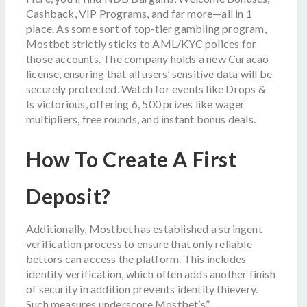
Cashback, VIP Programs, and far more—all in 1
place. As some sort of top-tier gambling program,
Mostbet strictly sticks to AML/KYC polices for
those accounts. The company holds a new Curacao
license, ensuring that all users’ sensitive data will be
securely protected. Watch for events like Drops &
Is victorious, offering 6, 500 prizes like wager
multipliers, free rounds, and instant bonus deals.
How To Create A First
Deposit?
Additionally, Mostbet has established a stringent
verification process to ensure that only reliable
bettors can access the platform. This includes
identity verification, which often adds another finish
of security in addition prevents identity thievery.
Such measures underscore Mostbet’s”