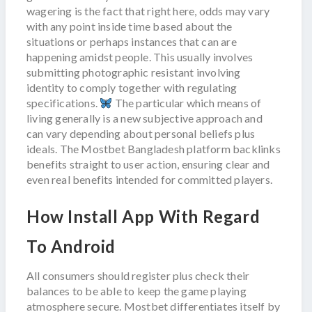
wagering is the fact that right here, odds may vary
with any point inside time based about the
situations or perhaps instances that can are
happening amidst people. This usually involves
submitting photographic resistant involving
identity to comply together with regulating
specifications.
The particular which means of
living generally is a new subjective approach and
can vary depending about personal beliefs plus
ideals. The Mostbet Bangladesh platform backlinks
benefits straight to user action, ensuring clear and
even real benefits intended for committed players.
How Install App With Regard
To Android
All consumers should register plus check their
balances to be able to keep the game playing
atmosphere secure. Mostbet differentiates itself by