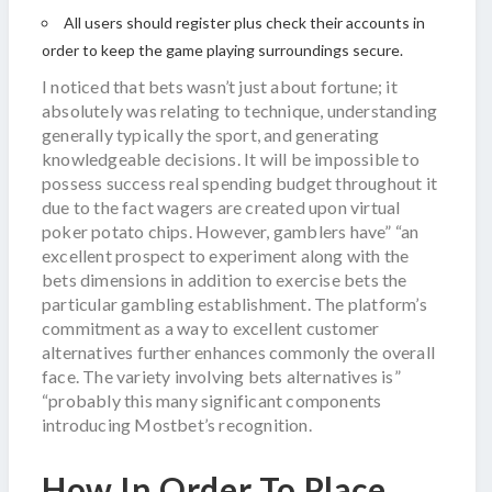
All users should register plus check their accounts in
order to keep the game playing surroundings secure.
I noticed that bets wasn’t just about fortune; it
absolutely was relating to technique, understanding
generally typically the sport, and generating
knowledgeable decisions. It will be impossible to
possess success real spending budget throughout it
due to the fact wagers are created upon virtual
poker potato chips. However, gamblers have” “an
excellent prospect to experiment along with the
bets dimensions in addition to exercise bets the
particular gambling establishment. The platform’s
commitment as a way to excellent customer
alternatives further enhances commonly the overall
face. The variety involving bets alternatives is”
“probably this many significant components
introducing Mostbet’s recognition.
How In Order To Place