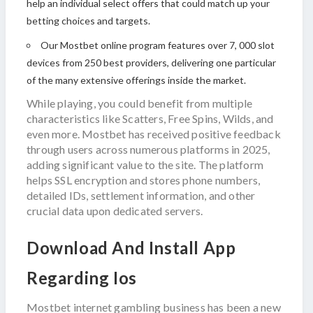
help an individual select offers that could match up your
betting choices and targets.
Our Mostbet online program features over 7, 000 slot
devices from 250 best providers, delivering one particular
of the many extensive offerings inside the market.
While playing, you could benefit from multiple
characteristics like Scatters, Free Spins, Wilds, and
even more. Mostbet has received positive feedback
through users across numerous platforms in 2025,
adding significant value to the site. The platform
helps SSL encryption and stores phone numbers,
detailed IDs, settlement information, and other
crucial data upon dedicated servers.
Download And Install App
Regarding Ios
Mostbet internet gambling business has been a new