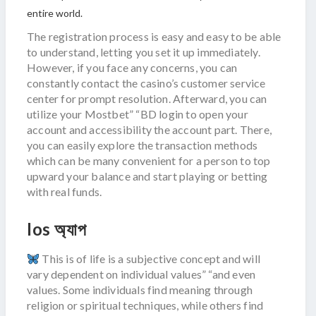
entire world.
The registration process is easy and easy to be able
to understand, letting you set it up immediately.
However, if you face any concerns, you can
constantly contact the casino’s customer service
center for prompt resolution. Afterward, you can
utilize your Mostbet” “BD login to open your
account and accessibility the account part. There,
you can easily explore the transaction methods
which can be many convenient for a person to top
upward your balance and start playing or betting
with real funds.
Ios অ্যাপ
This is of life is a subjective concept and will
vary dependent on individual values” “and even
values. Some individuals find meaning through
religion or spiritual techniques, while others find