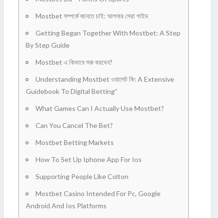
Mostbet সম্পর্কে জানতে চাই: আপনার সেরা গাইড
Getting Began Together With Mostbet: A Step
By Step Guide
Mostbet এ কিভাবে শুরু করবেন?
Understanding Mostbet ওয়ালেট কি: A Extensive
Guidebook To Digital Betting”
What Games Can I Actually Use Mostbet?
Can You Cancel The Bet?
Mostbet Betting Markets
How To Set Up Iphone App For Ios
Supporting People Like Colton
Mostbet Casino Intended For Pc, Google
Android And Ios Platforms