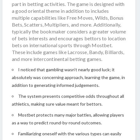
part in betting activities. The game is designed with
a good oriental theme in addition to includes
multiple capabilities like Free Moves, Wilds, Bonus
Bets, Scatters, Multipliers, and more. Additionally,
typically the bookmaker considers a greater volume
of bets interests and encourages bettors to location
bets on international sports through Mostbet.
These include games like Lacrosse, Bandy, Billiards,
and more intercontinental betting games.
I noticed that gambling wasn’t nearly good luck; it
absolutely was concerning approach, learning the game, in
addition to generating informed judgements.
The system presents competitive odds throughout all
athletics, making sure value meant for bettors.
Mostbet protects many major battles, allowing players
as a way to predict round-by-round outcomes.
Familiarizing oneself with the various types can easily