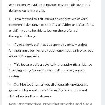
good extensive guide for novices eager to discover this
dynamic wagering arena.
From football to golf, cricket to esports, we cover a
comprehensive range of sporting activities and situations,
enabling you to be able to bet on the preferred
throughout the year.
If you enjoy betting about sports events, Mostbet
Online Bangladesh offers you an enormous variety across
40 gambling markets.
This feature delivers typically the authentic ambiance
involving a physical online casino directly to your own
system.
Our Mostbet normal website regularly up-dates its
game brochure and hosts interesting promotions and
difficulties for the customers.
Regular promotions, procuring provides, and also a