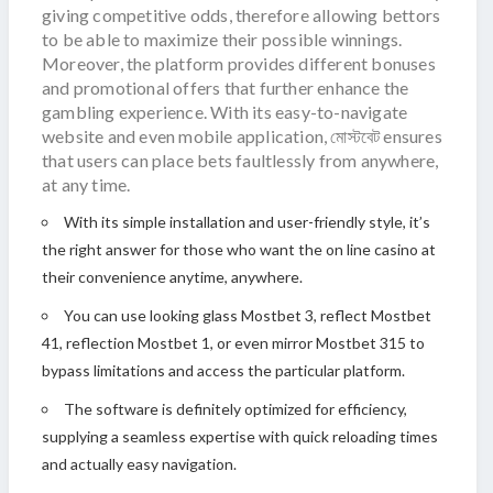
giving competitive odds, therefore allowing bettors
to be able to maximize their possible winnings.
Moreover, the platform provides different bonuses
and promotional offers that further enhance the
gambling experience. With its easy-to-navigate
website and even mobile application, মোস্টবেট ensures
that users can place bets faultlessly from anywhere,
at any time.
With its simple installation and user-friendly style, it’s
the right answer for those who want the on line casino at
their convenience anytime, anywhere.
You can use looking glass Mostbet 3, reflect Mostbet
41, reflection Mostbet 1, or even mirror Mostbet 315 to
bypass limitations and access the particular platform.
The software is definitely optimized for efficiency,
supplying a seamless expertise with quick reloading times
and actually easy navigation.