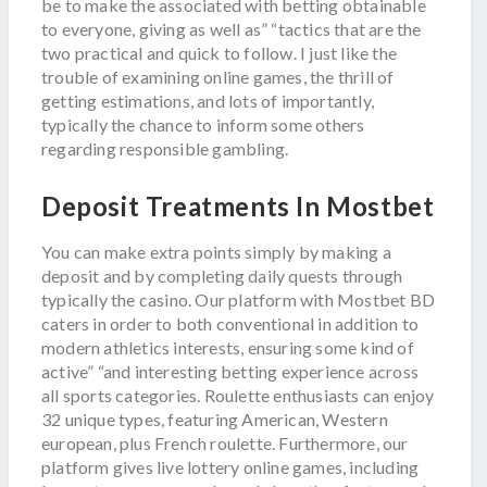
be to make the associated with betting obtainable
to everyone, giving as well as” “tactics that are the
two practical and quick to follow. I just like the
trouble of examining online games, the thrill of
getting estimations, and lots of importantly,
typically the chance to inform some others
regarding responsible gambling.
Deposit Treatments In Mostbet
You can make extra points simply by making a
deposit and by completing daily quests through
typically the casino. Our platform with Mostbet BD
caters in order to both conventional in addition to
modern athletics interests, ensuring some kind of
active” “and interesting betting experience across
all sports categories. Roulette enthusiasts can enjoy
32 unique types, featuring American, Western
european, plus French roulette. Furthermore, our
platform gives live lottery online games, including