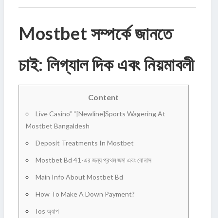
Mostbet সম্পর্কে জানতে
চাই: লিগ্যাল দিক এবং নিয়মাবলী
Content
Live Casino” “[newline]sports Wagering At
Mostbet Bangaldesh
Deposit Treatments In Mostbet
Mostbet Bd 41-এর জন্য প্রথম জমা এবং বোনাস
Main Info About Mostbet Bd
How To Make A Down Payment?
Ios অ্যাপ