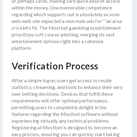
or perhaps cards, making sure quick ease of access
within the money. One memorable competence
regarding which supports out is absolutely as soon
web web site expected a new main win for” “an area
crickinfo fit. The Mostbet gambling establishment
prioritizes soft course-plotting, merging its vast
entertainment options right into a cohesive
platform.
Verification Process
After a simple logon, users get access to reside
statistics, streaming, and tools to enhance their very
own betting decisions. Devices that fulfill these
requirements will offer optimal performance,
permitting users to completely delight in the
features regarding the Mostbet software without
experiencing virtually any technical problems.
Registering at Mostbet is designed to become an
easy process, ensuring you can quickly start taking