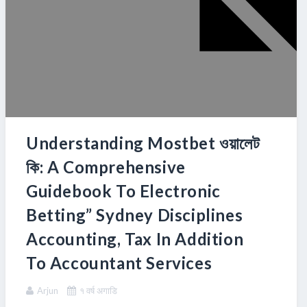
Understanding Mostbet ওয়ালেট
কি: A Comprehensive
Guidebook To Electronic
Betting” Sydney Disciplines
Accounting, Tax In Addition
To Accountant Services
Arjun
१ वर्ष अगाडि