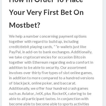
Your Very First Bet On
Mostbet?
We help a number concerning payment options
together with regard to build up, including
credit/debit playing cards, ” “e-wallets just like
PayPal, in add-on to bank exchanges. Additionally,
we take cryptocurrencies for occasion Bitcoin
together with Ethereum regarding extra comfort in
addition to be able to security. Our assortment
involves over thirty five types of slot online games,
in addition to more compared to a hundred versions
of blackjack, online poker, and baccarat.
Additionally, we offer four hundred crash games
such as Aviator, JetX, plus RocketX, catering to be
able to all participant tastes. In conjunction with
become able to become able to sports activities