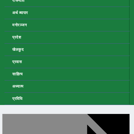
राजनीति
अर्थ ब्यापार
मनोरञ्जन
प्रदेश
खेलकुद
प्रवास
साहित्य
अध्यात्म
प्रविधि