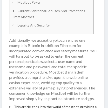
Mostbet Poker
Current Additional Bonuses And Promotions
From Mostbet
Legality And Security
Additionally, we accept cryptocurrencies one
example is Bitcoin in addition Ethereum for
incorporated convenience and safety measures. You
will turn out to be asked to enter the current
personal particulars, select a user name and
username and password, and total the specific
verification procedure. Mostbet Bangladesh
provides a comprehensive upon the web online
casino experience, wedding top quality to a
extensive variety of game playing preferences. The
consumer knowledge on Mostbet will be further
improved simply by its practical structure and gps.
This article goes into the world of Mostbet, providing a