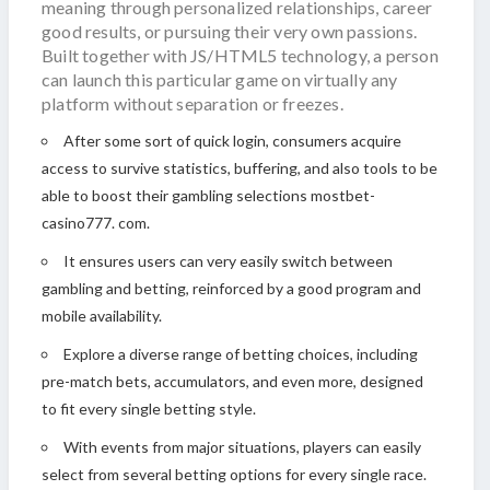
meaning through personalized relationships, career
good results, or pursuing their very own passions.
Built together with JS/HTML5 technology, a person
can launch this particular game on virtually any
platform without separation or freezes.
After some sort of quick login, consumers acquire
access to survive statistics, buffering, and also tools to be
able to boost their gambling selections mostbet-
casino777. com.
It ensures users can very easily switch between
gambling and betting, reinforced by a good program and
mobile availability.
Explore a diverse range of betting choices, including
pre-match bets, accumulators, and even more, designed
to fit every single betting style.
With events from major situations, players can easily
select from several betting options for every single race.