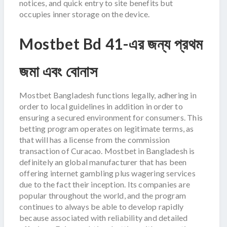
notices, and quick entry to site benefits but
occupies inner storage on the device.
Mostbet Bd 41-এর জন্য প্রথম
জমা এবং বোনাস
Mostbet Bangladesh functions legally, adhering in
order to local guidelines in addition in order to
ensuring a secured environment for consumers. This
betting program operates on legitimate terms, as
that will has a license from the commission
transaction of Curacao. Mostbet in Bangladesh is
definitely an global manufacturer that has been
offering internet gambling plus wagering services
due to the fact their inception. Its companies are
popular throughout the world, and the program
continues to always be able to develop rapidly
because associated with reliability and detailed