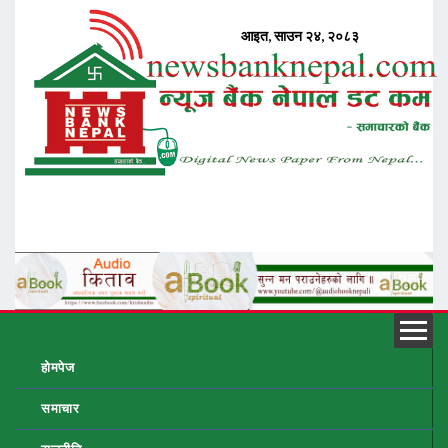
होमपेज
समाचार