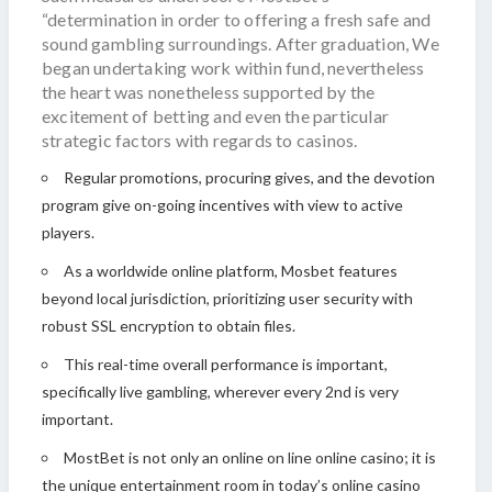
“determination in order to offering a fresh safe and
sound gambling surroundings. After graduation, We
began undertaking work within fund, nevertheless
the heart was nonetheless supported by the
excitement of betting and even the particular
strategic factors with regards to casinos.
Regular promotions, procuring gives, and the devotion
program give on-going incentives with view to active
players.
As a worldwide online platform, Mosbet features
beyond local jurisdiction, prioritizing user security with
robust SSL encryption to obtain files.
This real-time overall performance is important,
specifically live gambling, wherever every 2nd is very
important.
MostBet is not only an online on line online casino; it is
the unique entertainment room in today’s online casino