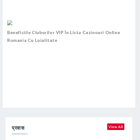
Beneficiile Cluburilor VIP În Lista Cazinouri Online
Romania Cu Loialitate
प्रवास
View All