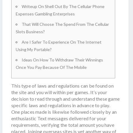
Writeup On Shell Out By The Cellular Phone
Expenses Gambling Enterprises
That Will Choose The Spend From The Cellular
Slots Business?
Are I Safer To Experience On The Internet
Using My Portable?
Ideas On How To Withdraw Their Winnings
Once You Pay Because Of The Mobile
This type of laws and regulations can be found on
the site and you will within per games. It’s your
decision to read through and understand these game
specific laws and regulations in advance to play.
One places made is likewise followed closely by an
enthusiastic Text messages delivered for your
requirements, verifying the total amount you have
placed. Joining overseas sites is yet another way of