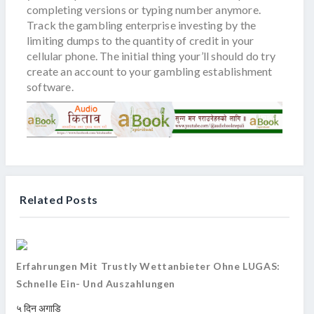
completing versions or typing number anymore.
Track the gambling enterprise investing by the
limiting dumps to the quantity of credit in your
cellular phone. The initial thing your’ll should do try
create an account to your gambling establishment
software.
Related Posts
Erfahrungen Mit Trustly Wettanbieter Ohne LUGAS:
Schnelle Ein- Und Auszahlungen
५ दिन अगाडि