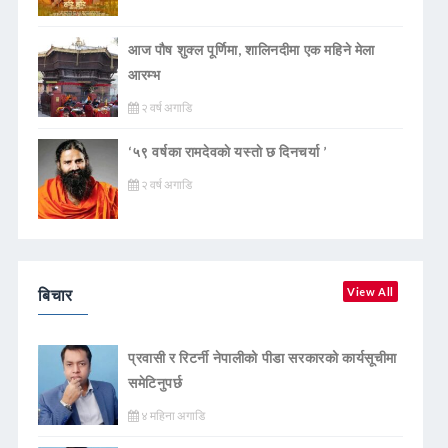
आज पौष शुक्ल पूर्णिमा, शालिनदीमा एक महिने मेला
आरम्भ
२ वर्ष अगाडि
‘५९ वर्षका रामदेवकाे यस्ताे छ दिनचर्या ’
२ वर्ष अगाडि
बिचार
View All
प्रवासी र रिटर्नी नेपालीको पीडा सरकारको कार्यसूचीमा
समेटिनुपर्छ
४ महिना अगाडि