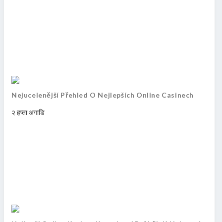
Nejucelenější Přehled O Nejlepších Online Casinech
२ हप्ता अगाडि