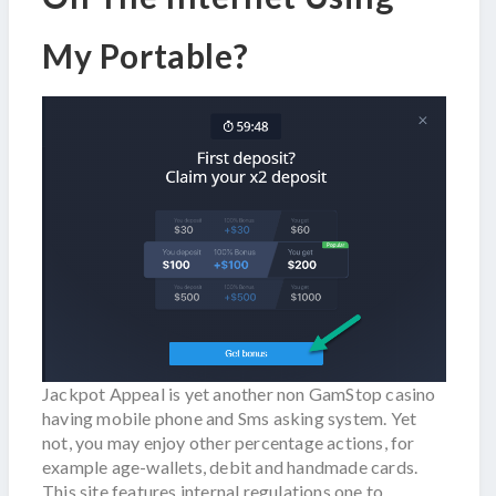
My Portable?
Jackpot Appeal is yet another non GamStop casino
having mobile phone and Sms asking system. Yet
not, you may enjoy other percentage actions, for
example age-wallets, debit and handmade cards.
This site features internal regulations one to