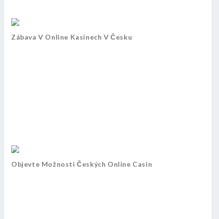
Zábava V Online Kasinech V Česku
Objevte Možnosti Českých Online Casin