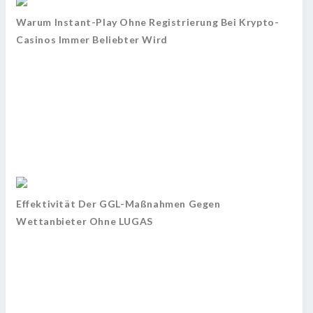
Warum Instant-Play Ohne Registrierung Bei Krypto-
Casinos Immer Beliebter Wird
Effektivität Der GGL-Maßnahmen Gegen
Wettanbieter Ohne LUGAS