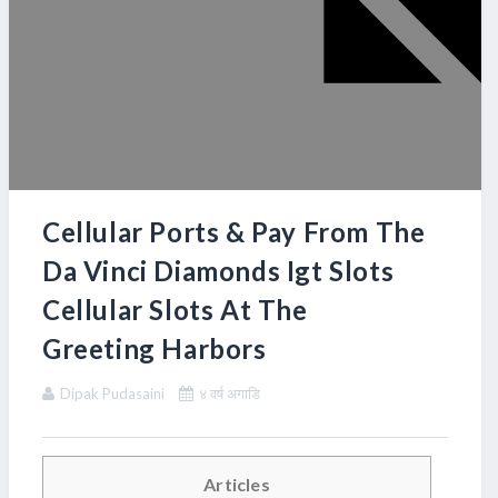
Cellular Ports & Pay From The
Da Vinci Diamonds Igt Slots
Cellular Slots At The
Greeting Harbors
Dipak Pudasaini
४ वर्ष अगाडि
Articles