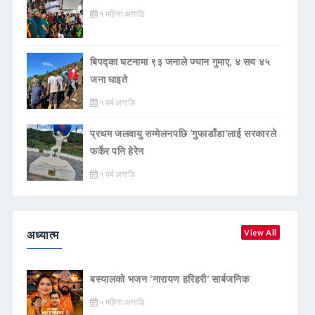
१ महिना अगाडि
बिपद्का घटनामा ९३ जनाले ज्यान गुमाए, ४ सय ४५
जना घाइते
१ वर्ष अगाडि
प्रथम जलवायु सम्मेलनपछि ‘गुफाडाँडा’लाई सरकारले
फर्केर पनि हेरेन
१ वर्ष अगाडि
अध्यात्म
View All
बस्यालको भजन ‘नारायण हरिहरी’ सार्बजनिक
५ महिना अगाडि