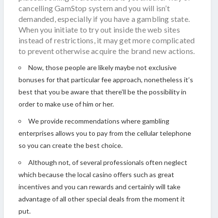
cancelling GamStop system and you will isn’t
demanded, especially if you have a gambling state.
When you initiate to try out inside the web sites
instead of restrictions, it may get more complicated
to prevent otherwise acquire the brand new actions.
Now, those people are likely maybe not exclusive
bonuses for that particular fee approach, nonetheless it’s
best that you be aware that there’ll be the possibility in
order to make use of him or her.
We provide recommendations where gambling
enterprises allows you to pay from the cellular telephone
so you can create the best choice.
Although not, of several professionals often neglect
which because the local casino offers such as great
incentives and you can rewards and certainly will take
advantage of all other special deals from the moment it
put.