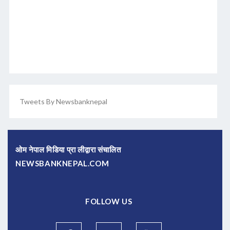
Tweets By Newsbanknepal
ओम नेपाल मिडिया प्रा लीद्वारा संचालित
NEWSBANKNEPAL.COM
FOLLOW US