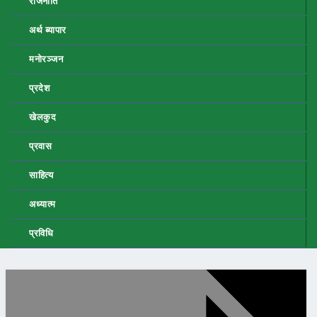
राजनीति
अर्थ ब्यापार
मनोरञ्जन
प्रदेश
खेलकुद
प्रवास
साहित्य
अध्यात्म
प्रविधि