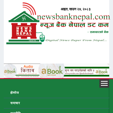
होमपेज
समाचार