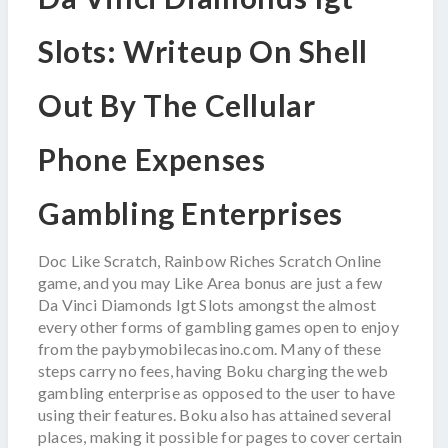
Slots: Writeup On Shell
Out By The Cellular
Phone Expenses
Gambling Enterprises
Doc Like Scratch, Rainbow Riches Scratch Online
game, and you may Like Area bonus are just a few
Da Vinci Diamonds Igt Slots
amongst the almost
every other forms of gambling games open to enjoy
from the paybymobilecasino.com. Many of these
steps carry no fees, having Boku charging the web
gambling enterprise as opposed to the user to have
using their features. Boku also has attained several
places, making it possible for pages to cover certain