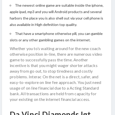
The newest online game are suitable inside the iphone,
apple ipad, mp3 and you will Android products and several
harbors the place you is also shell out via your cell phone is
also available in High definition top quality.
That have a smartphone otherwise pill, you can gamble
slots or any other gambling games on the internet.
Whether you to’s waiting around for the new coach
otherwise position in-line, there are numerous video
game to successfully pass the time. Another
incentive is that you might wager shorter attacks
away from go out, to stop tiredness and costly
problems. Interac On the net is a direct, safer, and
easy-to-explore on line fee approach. You just need
usage of on line financial due to a Acting Standard
bank. All transactions are held from capacity for
your existing on the internet financial access.
Da Vinci Diamonds Igt