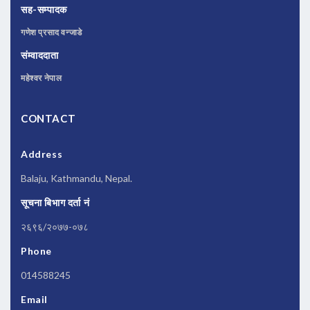
सह-सम्पादक
गणेश प्रसाद वन्जाडे
संम्वाददाता
महेश्वर नेपाल
CONTACT
Address
Balaju, Kathmandu, Nepal.
सूचना बिभाग दर्ता नं
२६९६/२०७७-०७८
Phone
014588245
Email