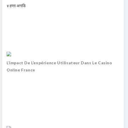
४ हप्ता अगाडि
L’impact De L’expérience Utilisateur Dans Le Casino
Online France