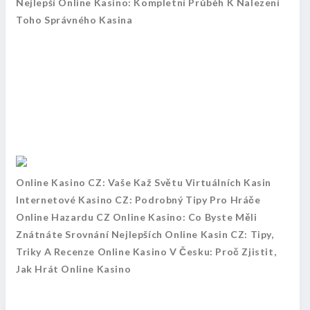
Nejlepší Online Kasino: Kompletní Průběh K Nalezení
Toho Správného Kasina
Online Kasino CZ: Vaše Kaž Světu Virtuálních Kasin
Internetové Kasino CZ: Podrobný Tipy Pro Hráče
Online Hazardu CZ Online Kasino: Co Byste Měli
Znátnáte Srovnání Nejlepších Online Kasin CZ: Tipy,
Triky A Recenze Online Kasino V Česku: Proč Zjistit,
Jak Hrát Online Kasino