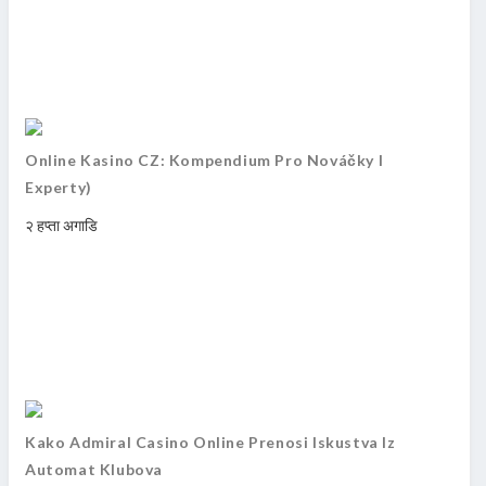
Online Kasino CZ: Kompendium Pro Nováčky I
Experty)
२ हप्ता अगाडि
Kako Admiral Casino Online Prenosi Iskustva Iz
Automat Klubova