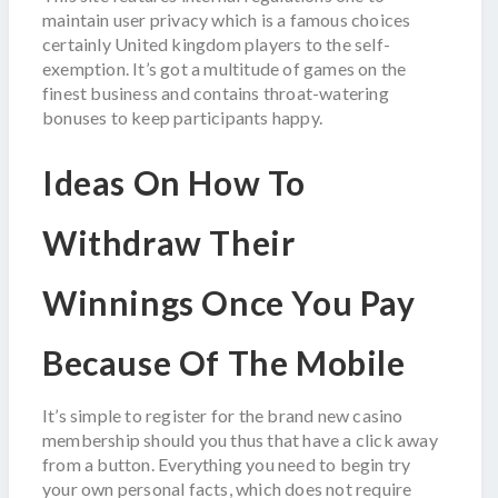
maintain user privacy which is a famous choices
certainly United kingdom players to the self-
exemption. It’s got a multitude of games on the
finest business and contains throat-watering
bonuses to keep participants happy.
Ideas On How To
Withdraw Their
Winnings Once You Pay
Because Of The Mobile
It’s simple to register for the brand new casino
membership should you thus that have a click away
from a button. Everything you need to begin try
your own personal facts, which does not require