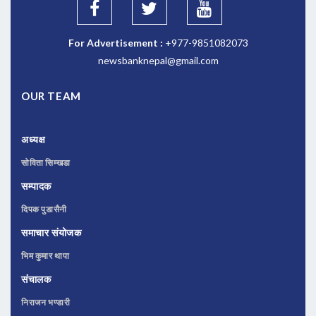
For Advertisement :
+977-9851082073
newsbanknepal@gmail.com
OUR TEAM
अध्यक्ष
सोविता सिम्खडा
सम्पादक
दिपक पुडासैनी
समाचार संयोजक
भिम कुमार थापा
संचालक
निराजन भण्डारी