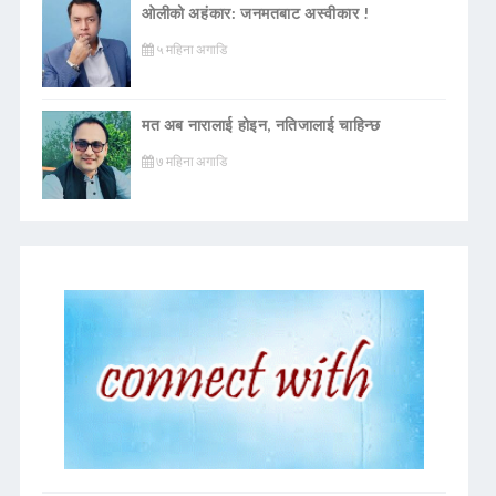
ओलीको अहंकार: जनमतबाट अस्वीकार !
५ महिना अगाडि
मत अब नारालाई होइन, नतिजालाई चाहिन्छ
७ महिना अगाडि