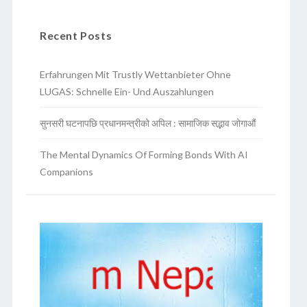
Recent Posts
Erfahrungen Mit Trustly Wettanbieter Ohne
LUGAS: Schnelle Ein- Und Auszahlungen
सुनसरी घटनापछि प्रधानमन्त्रीको अपिल : सामाजिक सद्भाव जोगाऔं
The Mental Dynamics Of Forming Bonds With AI
Companions