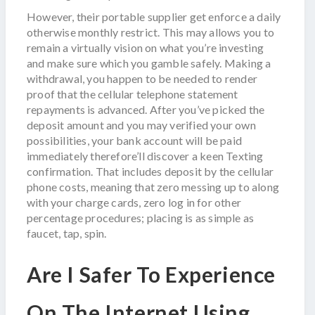
However, their portable supplier get enforce a daily
otherwise monthly restrict. This may allows you to
remain a virtually vision on what you’re investing
and make sure which you gamble safely. Making a
withdrawal, you happen to be needed to render
proof that the cellular telephone statement
repayments is advanced. After you’ve picked the
deposit amount and you may verified your own
possibilities, your bank account will be paid
immediately therefore’ll discover a keen Texting
confirmation. That includes deposit by the cellular
phone costs, meaning that zero messing up to along
with your charge cards, zero log in for other
percentage procedures; placing is as simple as
faucet, tap, spin.
Are I Safer To Experience
On The Internet Using