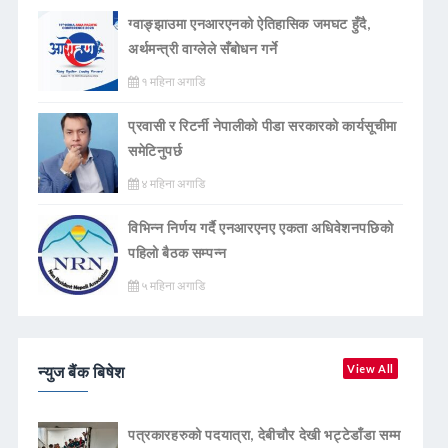
ग्वाङ्झाउमा एनआरएनको ऐतिहासिक जमघट हुँदै,
अर्थमन्त्री वाग्लेले सँबोधन गर्ने
१ महिना अगाडि
प्रवासी र रिटर्नी नेपालीको पीडा सरकारको कार्यसूचीमा
समेटिनुपर्छ
४ महिना अगाडि
विभिन्न निर्णय गर्दै एनआरएनए एकता अधिवेशनपछिको
पहिलो बैठक सम्पन्न
५ महिना अगाडि
न्युज बैंक बिषेश
View All
पत्रकारहरुको पदयात्रा, देबीचौर देखी भट्टेडाँडा सम्म