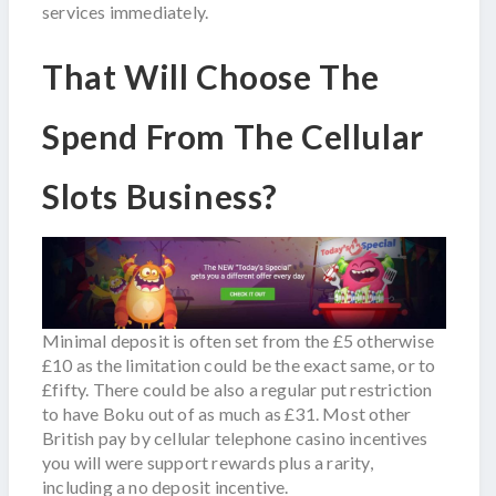
services immediately.
That Will Choose The
Spend From The Cellular
Slots Business?
Minimal deposit is often set from the £5 otherwise
£10 as the limitation could be the exact same, or to
£fifty. There could be also a regular put restriction
to have Boku out of as much as £31. Most other
British pay by cellular telephone casino incentives
you will were support rewards plus a rarity,
including a no deposit incentive.