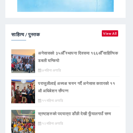
साहित्य / पुस्तक
View All
अनेसासको ३५औँ स्थापना दिवसमा १६६औँ साहित्यिक
डबली घन्कियाे
७ महिना अगाडि
पराजुलीलाई अध्यक्ष चयन गर्दै अनेसास कतारको ११
औ अधिबेशन सँम्पन्न
११ महिना अगाडि
स्रष्टाहरुको पदयात्रा डाँछी देखी फुँयालगाउँ सम्म
१२ महिना अगाडि